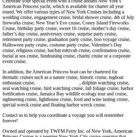
Celebrate your special event with a cruise aboard New York’s
American Princess yacht, which is available for charter all year
round. We offer various types of New York Cruises including a
wedding cruise, engagement cruise, bridal shower cruise, 4th of July
fireworks cruise, New Year’s Eve cruise, Coney Island Fireworks
Cruise, birthday party cruise, sweet 16 cruise, mother’s day cruise,
father’s day cruise, anniversary cruise, surprise party cruise,
retirement party cruise, graduation party cruise, bon voyage cruise,
Halloween party cruise, costume party cruise, Valentine’s Day
cruise, religious cruise, bar/bat mitzvah cruise, confirmation cruise,
burial at sea cruise, fundraising cruise, charity cruise or a corporate
event cruise.
In addition, the American Princess boat can be chartered for
thematic cruises such as a nature cruise, historic cruise, tugboat
enthusiast cruise,
whale watching cruise
, dolphin watching cruise,
seal watching cruise, bird watching cruise, fall foliage cruise, harbor
fortification cruise, Jamaica Bay wildlife ecology tour and cruise,
sightseeing cruise, lighthouse cruise, food and wine tasting cruise,
special wreck cruise and floating harbor wreck cruise.
Contact us to help you coordinate a voyage you will remember
forever!
Owned and operated by TWFM Ferry Inc. of New York, American
Princess Cruises is a premier New York City cruise operator that