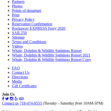
Partners
Photos
Points of departure
Print
Privacy Policy
Reservation Confirmation
Rockaway EXPRESS Ferry 2020
SAIL250
Sitemap
Terms and Conditions
Videos
Whale, Dolphin & Wildlife Sightings Report
Whale, Dolphin & Wildlife Sightings Report 2021
Whale, Dolphin & Wildlife Sightings Report Copy
FAQ
Contact Us
Directions
Media
Gift Certificates
Join Us
Contact us
718-474-0555
(Tuesday - Saturday from 10AM-5PM)