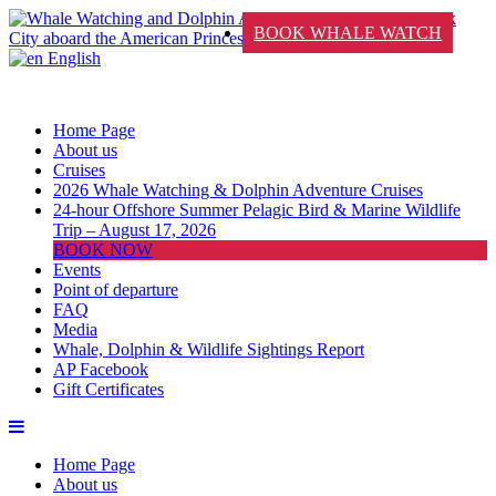
BOOK WHALE WATCH
English
Home Page
About us
Cruises
2026 Whale Watching & Dolphin Adventure Cruises
24-hour Offshore Summer Pelagic Bird & Marine Wildlife
Trip – August 17, 2026
BOOK NOW
Events
Point of departure
FAQ
Media
Whale, Dolphin & Wildlife Sightings Report
AP Facebook
Gift Certificates
Home Page
About us