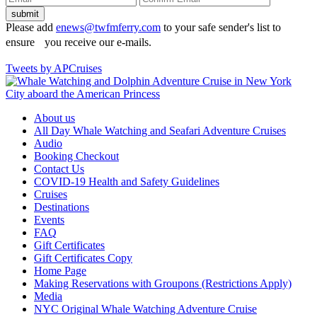
Please add
enews@twfmferry.com
to your safe sender's list to
ensure you receive our e-mails.
Tweets by APCruises
About us
All Day Whale Watching and Seafari Adventure Cruises
Audio
Booking Checkout
Contact Us
COVID-19 Health and Safety Guidelines
Cruises
Destinations
Events
FAQ
Gift Certificates
Gift Certificates Copy
Home Page
Making Reservations with Groupons (Restrictions Apply)
Media
NYC Original Whale Watching Adventure Cruise