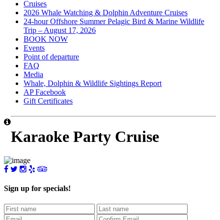
Cruises
2026 Whale Watching & Dolphin Adventure Cruises
24-hour Offshore Summer Pelagic Bird & Marine Wildlife
Trip – August 17, 2026
BOOK NOW
Events
Point of departure
FAQ
Media
Whale, Dolphin & Wildlife Sightings Report
AP Facebook
Gift Certificates
Karaoke Party Cruise
Sign up for specials!