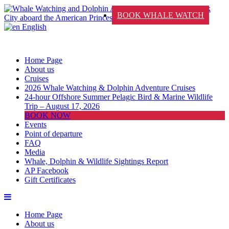
BOOK WHALE WATCH
English
Home Page
About us
Cruises
2026 Whale Watching & Dolphin Adventure Cruises
24-hour Offshore Summer Pelagic Bird & Marine Wildlife
Trip – August 17, 2026
BOOK NOW
Events
Point of departure
FAQ
Media
Whale, Dolphin & Wildlife Sightings Report
AP Facebook
Gift Certificates
Home Page
About us