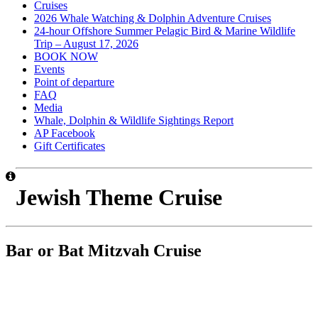
Cruises
2026 Whale Watching & Dolphin Adventure Cruises
24-hour Offshore Summer Pelagic Bird & Marine Wildlife
Trip – August 17, 2026
BOOK NOW
Events
Point of departure
FAQ
Media
Whale, Dolphin & Wildlife Sightings Report
AP Facebook
Gift Certificates
Jewish Theme Cruise
Bar or Bat Mitzvah Cruise