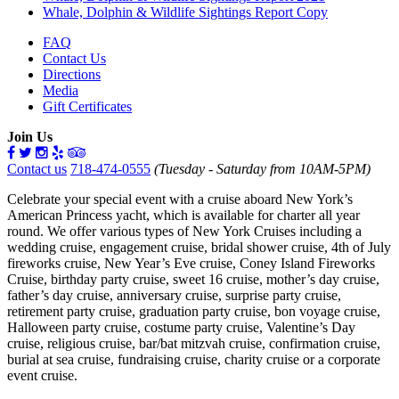
Whale, Dolphin & Wildlife Sightings Report Copy
FAQ
Contact Us
Directions
Media
Gift Certificates
Join Us
Contact us
718-474-0555
(Tuesday - Saturday from 10AM-5PM)
Celebrate your special event with a cruise aboard New York’s
American Princess yacht, which is available for charter all year
round. We offer various types of New York Cruises including a
wedding cruise, engagement cruise, bridal shower cruise, 4th of July
fireworks cruise, New Year’s Eve cruise, Coney Island Fireworks
Cruise, birthday party cruise, sweet 16 cruise, mother’s day cruise,
father’s day cruise, anniversary cruise, surprise party cruise,
retirement party cruise, graduation party cruise, bon voyage cruise,
Halloween party cruise, costume party cruise, Valentine’s Day
cruise, religious cruise, bar/bat mitzvah cruise, confirmation cruise,
burial at sea cruise, fundraising cruise, charity cruise or a corporate
event cruise.