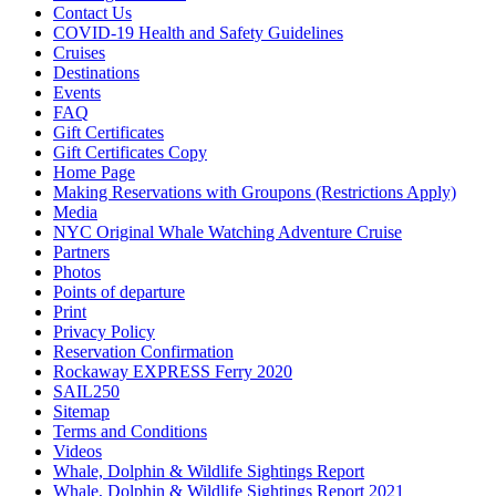
Contact Us
COVID-19 Health and Safety Guidelines
Cruises
Destinations
Events
FAQ
Gift Certificates
Gift Certificates Copy
Home Page
Making Reservations with Groupons (Restrictions Apply)
Media
NYC Original Whale Watching Adventure Cruise
Partners
Photos
Points of departure
Print
Privacy Policy
Reservation Confirmation
Rockaway EXPRESS Ferry 2020
SAIL250
Sitemap
Terms and Conditions
Videos
Whale, Dolphin & Wildlife Sightings Report
Whale, Dolphin & Wildlife Sightings Report 2021