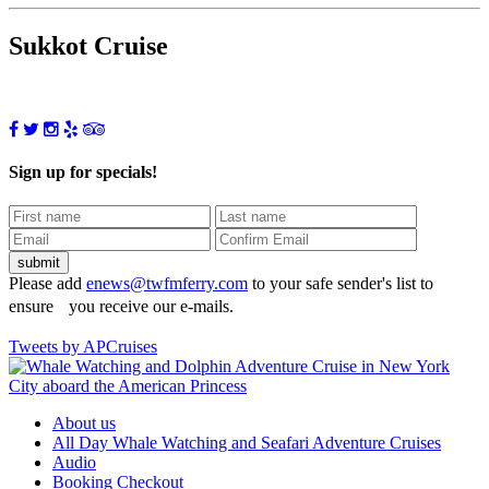
Sukkot Cruise
Sign up for specials!
Please add
enews@twfmferry.com
to your safe sender's list to
ensure you receive our e-mails.
Tweets by APCruises
About us
All Day Whale Watching and Seafari Adventure Cruises
Audio
Booking Checkout