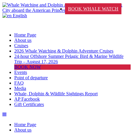
BOOK WHALE WATCH
English
Home Page
About us
Cruises
2026 Whale Watching & Dolphin Adventure Cruises
24-hour Offshore Summer Pelagic Bird & Marine Wildlife
Trip – August 17, 2026
BOOK NOW
Events
Point of departure
FAQ
Media
Whale, Dolphin & Wildlife Sightings Report
AP Facebook
Gift Certificates
Home Page
About us