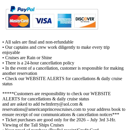
• All sales are final and non-refundable
• Our captains and crew work diligently to make every trip
enjoyable
• Cruises are Rain or Shine
• There is a 24-hour cancellation policy
• In the event of a cancellation, customer is responsible for making
another reservation
• Check our WEBSITE ALERTS for cancellations & daily cruise
status
*****Customers are responsibility to check our WEBSITE
ALERTS for cancellations & daily cruise status
and are asked to add twfmferry@aol.com &
reservations@americanprincesscruises.com to your address book to
ensure receipt of our communications & cancellation notices***
• Ticket purchases are good only for the 2026 – July 3rd 3-Hr.
Viewing of the Tall Ships Cruises