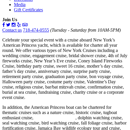
Media
Gift Certificates
Join Us
Contact us
718-474-0555
(Tuesday - Saturday from 10AM-5PM)
Celebrate your special event with a cruise aboard New York’s
American Princess yacht, which is available for charter all year
round. We offer various types of New York Cruises including a
wedding cruise, engagement cruise, bridal shower cruise, 4th of July
fireworks cruise, New Year’s Eve cruise, Coney Island Fireworks
Cruise, birthday party cruise, sweet 16 cruise, mother’s day cruise,
father’s day cruise, anniversary cruise, surprise party cruise,
retirement party cruise, graduation party cruise, bon voyage cruise,
Halloween party cruise, costume party cruise, Valentine’s Day
cruise, religious cruise, bar/bat mitzvah cruise, confirmation cruise,
burial at sea cruise, fundraising cruise, charity cruise or a corporate
event cruise.
In addition, the American Princess boat can be chartered for
thematic cruises such as a nature cruise, historic cruise, tugboat
enthusiast cruise,
whale watching cruise
, dolphin watching cruise,
seal watching cruise, bird watching cruise, fall foliage cruise, harbor
fortification cruise, Jamaica Bay wildlife ecology tour and cruise,