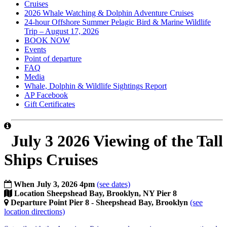
Cruises
2026 Whale Watching & Dolphin Adventure Cruises
24-hour Offshore Summer Pelagic Bird & Marine Wildlife
Trip – August 17, 2026
BOOK NOW
Events
Point of departure
FAQ
Media
Whale, Dolphin & Wildlife Sightings Report
AP Facebook
Gift Certificates
July 3 2026 Viewing of the Tall
Ships Cruises
When
July 3, 2026 4pm
(see dates)
Location
Sheepshead Bay, Brooklyn, NY Pier 8
Departure Point
Pier 8 - Sheepshead Bay, Brooklyn
(see
location directions)