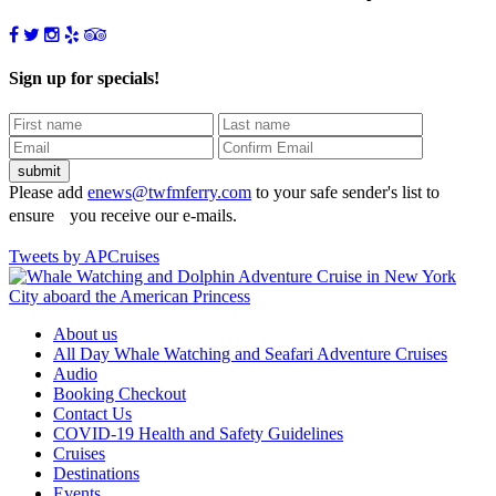
Sign up for specials!
Please add
enews@twfmferry.com
to your safe sender's list to
ensure you receive our e-mails.
Tweets by APCruises
About us
All Day Whale Watching and Seafari Adventure Cruises
Audio
Booking Checkout
Contact Us
COVID-19 Health and Safety Guidelines
Cruises
Destinations
Events