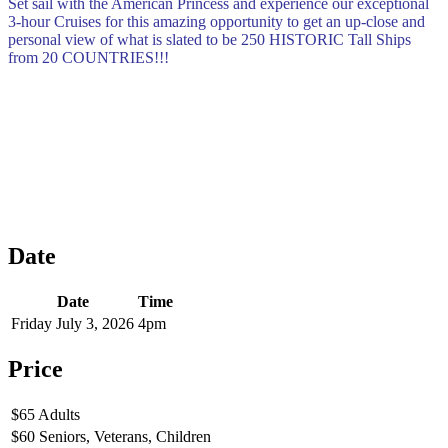
Set sail with the American Princess and experience our exceptional
3-hour Cruises for this amazing opportunity to get an up-close and
personal view of what is slated to be 250 HISTORIC Tall Ships
from 20 COUNTRIES!!!
Date
Date
Time
Friday July 3, 2026
4pm
Price
$65 Adults
$60 Seniors, Veterans, Children