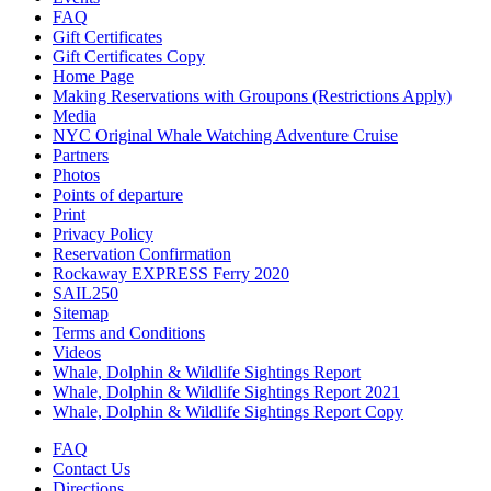
FAQ
Gift Certificates
Gift Certificates Copy
Home Page
Making Reservations with Groupons (Restrictions Apply)
Media
NYC Original Whale Watching Adventure Cruise
Partners
Photos
Points of departure
Print
Privacy Policy
Reservation Confirmation
Rockaway EXPRESS Ferry 2020
SAIL250
Sitemap
Terms and Conditions
Videos
Whale, Dolphin & Wildlife Sightings Report
Whale, Dolphin & Wildlife Sightings Report 2021
Whale, Dolphin & Wildlife Sightings Report Copy
FAQ
Contact Us
Directions