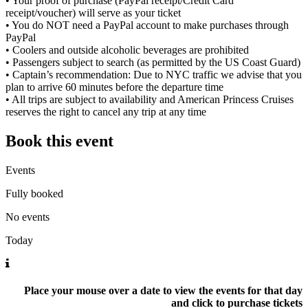
• Your proof of purchase (PayPal receipt/Credit Card
receipt/voucher) will serve as your ticket
• You do NOT need a PayPal account to make purchases through
PayPal
• Coolers and outside alcoholic beverages are prohibited
• Passengers subject to search (as permitted by the US Coast Guard)
• Captain’s recommendation: Due to NYC traffic we advise that you
plan to arrive 60 minutes before the departure time
• All trips are subject to availability and American Princess Cruises
reserves the right to cancel any trip at any time
Book this event
Events
Fully booked
No events
Today
Place your mouse over a date to view the events for that day
and click to purchase tickets